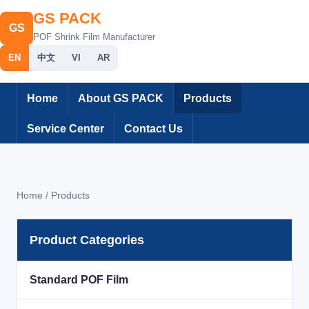
GS PACK
GS
POF Shrink Film Manufacturer
EN
中文
VI
AR
Home
About GS PACK
Products
Service Center
Contact Us
Home / Products
Product Categories
Standard POF Film