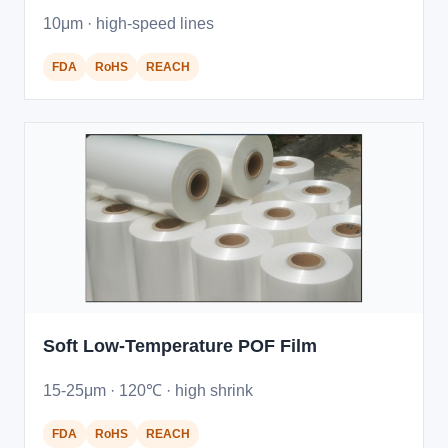
10μm · high-speed lines
FDA
RoHS
REACH
Soft Low-Temperature POF Film
15-25μm · 120℃ · high shrink
FDA
RoHS
REACH