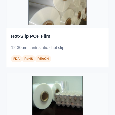
Hot-Slip POF Film
12-30μm · anti-static · hot slip
FDA
RoHS
REACH