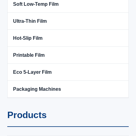
Soft Low-Temp Film
Ultra-Thin Film
Hot-Slip Film
Printable Film
Eco 5-Layer Film
Packaging Machines
Products