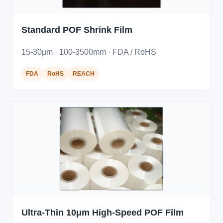
Standard POF Shrink Film
15-30μm · 100-3500mm · FDA / RoHS
FDA
RoHS
REACH
Ultra-Thin 10μm High-Speed POF Film