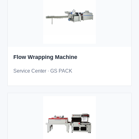
Flow Wrapping Machine
Service Center · GS PACK