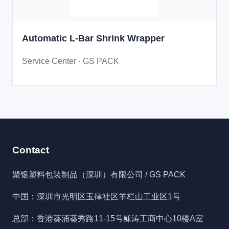
Automatic L-Bar Shrink Wrapper
Service Center · GS PACK
Contact
聚银塑料包装制品（深圳）有限公司 / GS PACK
中国：深圳市光明区玉律社区羊栏山工业区1号
总部：香港葵涌葵秀路11-15号稣涛工商中心10楼A室