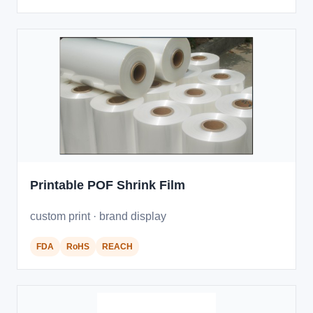
Printable POF Shrink Film
custom print · brand display
FDA
RoHS
REACH