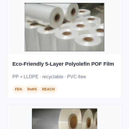
Eco-Friendly 5-Layer Polyolefin POF Film
PP + LLDPE · recyclable · PVC-free
FDA
RoHS
REACH