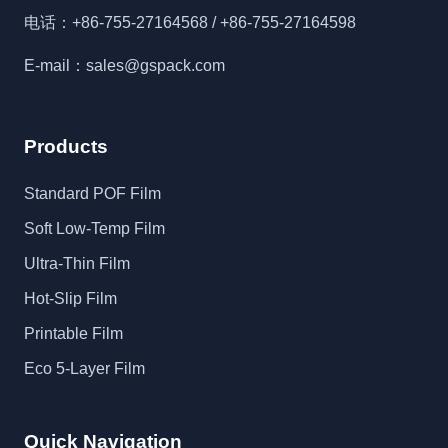
电话：+86-755-27164568 / +86-755-27164598
E-mail：sales@gspack.com
Products
Standard POF Film
Soft Low-Temp Film
Ultra-Thin Film
Hot-Slip Film
Printable Film
Eco 5-Layer Film
Quick Navigation